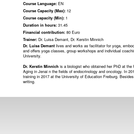
Course Language:
EN
Course Capacity (Max):
12
Course capacity (Min):
1
Duration in hours:
31.45
Financial contribution:
80 Euro
Trainer:
Dr. Luisa Demant, Dr. Kerstin Minnich
Dr. Luisa Demant
lives and works as facilitator for yoga, emb
and offers yoga classes, group workshops and individual coachi
University.
Dr. Kerstin Minnich
is a biologist who obtained her PhD at the 
Aging in Jenai n the fields of endocrinology and oncology. In
training in 2017 at the University of Education Freiburg. Besides
writing.