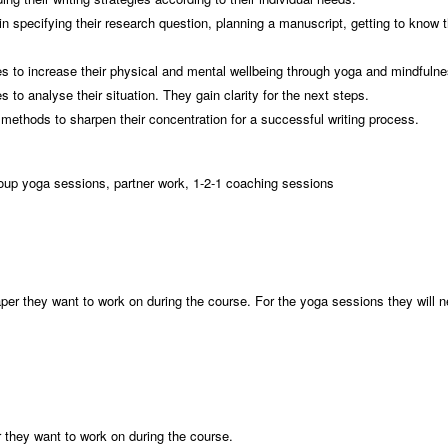
 specifying their research question, planning a manuscript, getting to know t
.
ies to increase their physical and mental wellbeing through yoga and mindfuln
 to analyse their situation. They gain clarity for the next steps.
methods to sharpen their concentration for a successful writing process.
roup yoga sessions, partner work, 1-2-1 coaching sessions
:
 paper they want to work on during the course. For the yoga sessions they will
er they want to work on during the course.