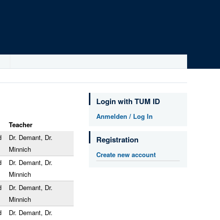
Login with TUM ID
Anmelden / Log In
Teacher
d
Dr. Demant, Dr.
Registration
Minnich
Create new account
d
Dr. Demant, Dr.
Minnich
d
Dr. Demant, Dr.
Minnich
d
Dr. Demant, Dr.