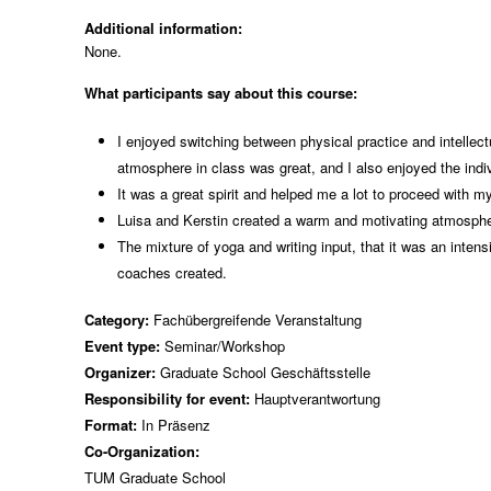
Additional information:
None.
What participants say about this course:
I enjoyed switching between physical practice and intellectu
atmosphere in class was great, and I also enjoyed the ind
It was a great spirit and helped me a lot to proceed with 
Luisa and Kerstin created a warm and motivating atmospher
The mixture of yoga and writing input, that it was an inten
coaches created.
Category:
Fachübergreifende Veranstaltung
Event type:
Seminar/Workshop
Organizer:
Graduate School Geschäftsstelle
Responsibility for event:
Hauptverantwortung
Format:
In Präsenz
Co-Organization:
TUM Graduate School