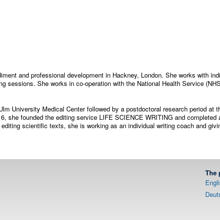
odiment and professional development in Hackney, London. She works with indi
ng sessions. She works in co-operation with the National Health Service (NH
Ulm University Medical Center followed by a postdoctoral research period at th
 2016, she founded the editing service LIFE SCIENCE WRITING and completed a
 editing scientific texts, she is working as an individual writing coach and giv
The 
Engl
Deut