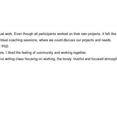
al work. Even though all participants worked on their own projects, it felt li
ividual coaching sessions, where we could discuss our projects and needs.
my PhD
e, I liked the feeling of community and working together.
sive writing class focusing on working, the lovely, trustful and focused atmosp