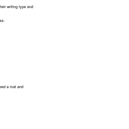
heir writing type and
ess.
 need a mat and