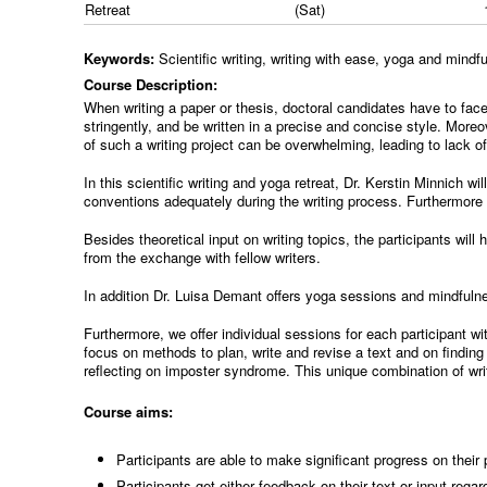
Retreat
(Sat)
Keywords:
Scientific writing, writing with ease, yoga and mind
Course Description:
When writing a paper or thesis, doctoral candidates have to face
stringently, and be written in a precise and concise style. Moreo
of such a writing project can be overwhelming, leading to lack o
In this scientific writing and yoga retreat, Dr. Kerstin Minnich wil
conventions adequately during the writing process. Furthermore th
Besides theoretical input on writing topics, the participants wil
from the exchange with fellow writers.
In addition Dr. Luisa Demant offers yoga sessions and mindfulne
Furthermore, we offer individual sessions for each participant w
focus on methods to plan, write and revise a text and on finding 
reflecting on imposter syndrome. This unique combination of writ
Course aims:
Participants are able to make significant progress on their
Participants get either feedback on their text or input regard