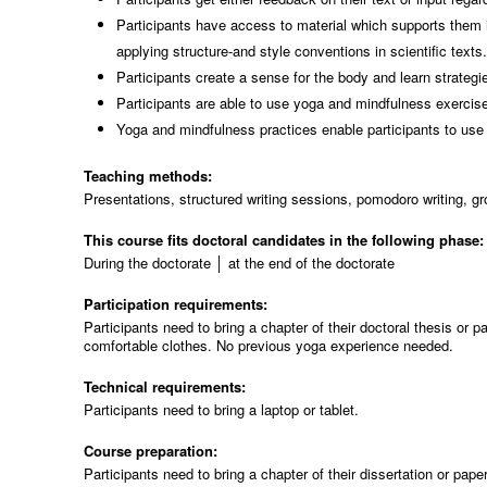
Participants have access to material which supports them in
applying structure-and style conventions in scientific texts
Participants create a sense for the body and learn strateg
Participants are able to use yoga and mindfulness exercises
Yoga and mindfulness practices enable participants to use 
Teaching methods:
Presentations, structured writing sessions, pomodoro writing, g
This course fits doctoral candidates in the following phase
During the doctorate │ at the end of the doctorate
Participation requirements:
Participants need to bring a chapter of their doctoral thesis or
comfortable clothes. No previous yoga experience needed.
Technical requirements:
Participants need to bring a laptop or tablet.
Course preparation:
Participants need to bring a chapter of their dissertation or pap