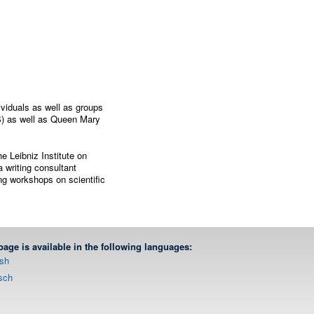
viduals as well as groups
S) as well as Queen Mary
e Leibniz Institute on
 writing consultant
ing workshops on scientific
page is available in the following languages:
ish
sch