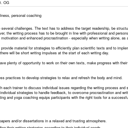
1. OG
fulness, personal coaching
 several challenges. The text has to address the target readership, be structu
ver, the writing process has to be brought in line with professional and perso
f motivation and enhanced procrastination - especially when writing alone, as 
l provide material for strategies to efficiently plan scientific texts and to impl
ere will be short writing impulses at the start of each writing day.
l have plenty of opportunity to work on their own texts, make progress with thei
ss practices to develop strategies to relax and refresh the body and mind.
ith each trainer to discuss individual issues regarding the writing process an
individual strategies to handle feedback, to overcome procrastination and writ
ing and yoga coaching equips participants with the right tools for a successf
 papers and/or dissertations in a relaxed and trusting atmosphere.
ing their writing strategies according to their individual needs.