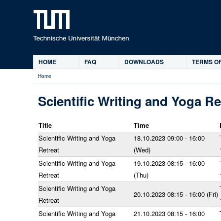
HOME
FAQ
DOWNLOADS
TERMS OF
Main
Home
menu
You
are
Scientific Writing and Yoga Re
here
Title
Time
Scientific Writing and Yoga
18.10.2023 09:00 - 16:00
Retreat
(Wed)
Scientific Writing and Yoga
19.10.2023 08:15 - 16:00
Retreat
(Thu)
Scientific Writing and Yoga
20.10.2023 08:15 - 16:00 (Fri)
Retreat
Scientific Writing and Yoga
21.10.2023 08:15 - 16:00