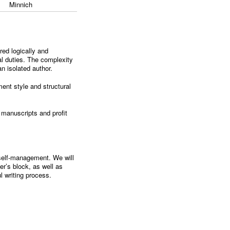
Minnich
red logically and
nal duties. The complexity
an isolated author.
ement style and structural
r manuscripts and profit
d self-management. We will
er’s block, as well as
ul writing process.