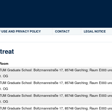
Skip to main content
 USE AND PRIVACY POLICY
CONTACT
LEGAL NOTICE
treat
Room
TUM Graduate School: Boltzmannstraße 17, 85748 Garching; Raum E003 un
1. OG
TUM Graduate School: Boltzmannstraße 17, 85748 Garching; Raum E003 un
1. OG
TUM Graduate School: Boltzmannstraße 17, 85748 Garching; Raum E003 un
1. OG
TUM Graduate School: Boltzmannstraße 17, 85748 Garching; Raum E003 un