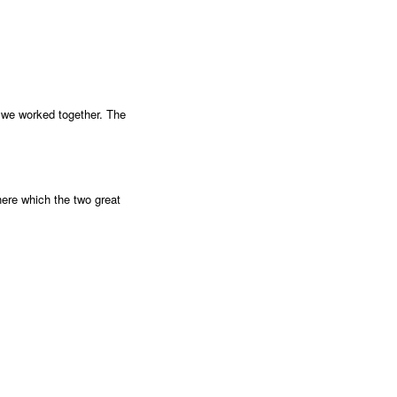
ke we worked together. The
here which the two great