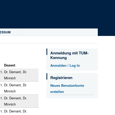
RESSUM
Anmeldung mit TUM-
Kennung
Dozent
Anmelden / Log In
1.
Dr. Demant, Dr.
Registrieren
Minnich
1.
Dr. Demant, Dr.
Neues Benutzerkonto
Minnich
erstellen
1.
Dr. Demant, Dr.
Minnich
1.
Dr. Demant, Dr.