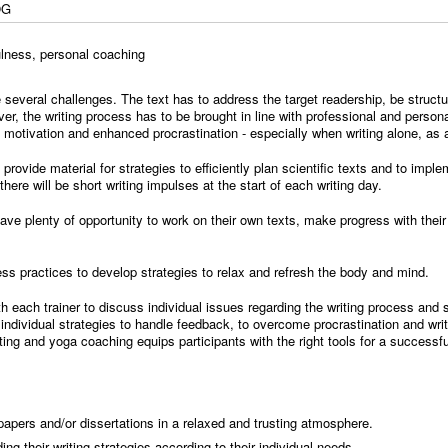
OG
fulness, personal coaching
 several challenges. The text has to address the target readership, be structu
ver, the writing process has to be brought in line with professional and perso
f motivation and enhanced procrastination - especially when writing alone, as 
l provide material for strategies to efficiently plan scientific texts and to impl
ere will be short writing impulses at the start of each writing day.
l have plenty of opportunity to work on their own texts, make progress with thei
ss practices to develop strategies to relax and refresh the body and mind.
ith each trainer to discuss individual issues regarding the writing process an
individual strategies to handle feedback, to overcome procrastination and writ
ing and yoga coaching equips participants with the right tools for a successf
 papers and/or dissertations in a relaxed and trusting atmosphere.
ing their writing strategies according to their individual needs.