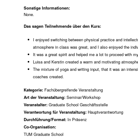
Sonstige Informationen:
None.
Das sagen Teilnehmende über den Kurs:
I enjoyed switching between physical practice and intellectu
atmosphere in class was great, and I also enjoyed the ind
It was a great spirit and helped me a lot to proceed with 
Luisa and Kerstin created a warm and motivating atmospher
The mixture of yoga and writing input, that it was an inten
coaches created.
Kategorie:
Fachübergreifende Veranstaltung
Art der Veranstaltung:
Seminar/Workshop
Veranstalter:
Graduate School Geschäftsstelle
Verantwortung für Veranstaltung:
Hauptverantwortung
Durchführung/Format:
In Präsenz
Co-Organisation:
TUM Graduate School