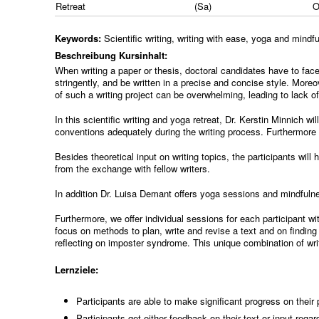
Retreat
(Sa)
Keywords:
Scientific writing, writing with ease, yoga and mind
Beschreibung Kursinhalt:
When writing a paper or thesis, doctoral candidates have to face
stringently, and be written in a precise and concise style. Moreo
of such a writing project can be overwhelming, leading to lack o
In this scientific writing and yoga retreat, Dr. Kerstin Minnich wil
conventions adequately during the writing process. Furthermore th
Besides theoretical input on writing topics, the participants wil
from the exchange with fellow writers.
In addition Dr. Luisa Demant offers yoga sessions and mindfulne
Furthermore, we offer individual sessions for each participant w
focus on methods to plan, write and revise a text and on finding 
reflecting on imposter syndrome. This unique combination of writ
Lernziele:
Participants are able to make significant progress on their
Participants get either feedback on their text or input regard