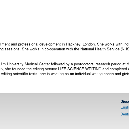
odiment and professional development in Hackney, London. She works with indi
ng sessions. She works in co-operation with the National Health Service (NH
Ulm University Medical Center followed by a postdoctoral research period at th
 2016, she founded the editing service LIFE SCIENCE WRITING and completed a
 editing scientific texts, she is working as an individual writing coach and giv
Dies
Engl
Deut