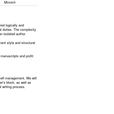
Minnich
red logically and
nal duties. The complexity
an isolated author.
ement style and structural
r manuscripts and profit
d self-management. We will
er’s block, as well as
ul writing process.