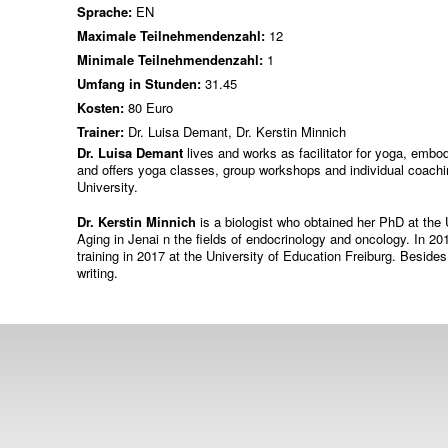
Sprache:
EN
Maximale Teilnehmendenzahl:
12
Minimale Teilnehmendenzahl:
1
Umfang in Stunden:
31.45
Kosten:
80 Euro
Trainer:
Dr. Luisa Demant, Dr. Kerstin Minnich
Dr. Luisa Demant
lives and works as facilitator for yoga, emb
and offers yoga classes, group workshops and individual coachi
University.
Dr. Kerstin Minnich
is a biologist who obtained her PhD at the 
Aging in Jenai n the fields of endocrinology and oncology. In
training in 2017 at the University of Education Freiburg. Besides
writing.