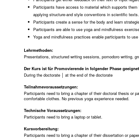
Participants have access to material which supports them in
applying structure-and style conventions in scientific texts
Participants create a sense for the body and learn strateg
Participants are able to use yoga and mindfulness exercises
Yoga and mindfulness practices enable participants to use 
Lehrmethoden:
Presentations, structured writing sessions, pomodoro writing, g
Der Kurs ist für Promovierende in folgender Phase geeigne
During the doctorate │ at the end of the doctorate
Teilnahmevoraussetzungen:
Participants need to bring a chapter of their doctoral thesis or
comfortable clothes. No previous yoga experience needed.
Technische Voraussetzungen:
Participants need to bring a laptop or tablet.
Kursvorbereitung:
Participants need to bring a chapter of their dissertation or pap