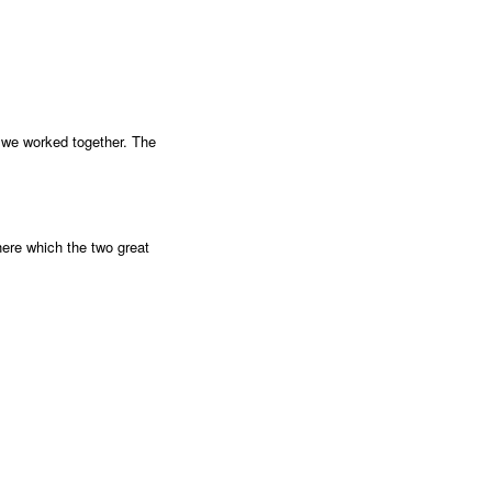
ke we worked together. The
here which the two great