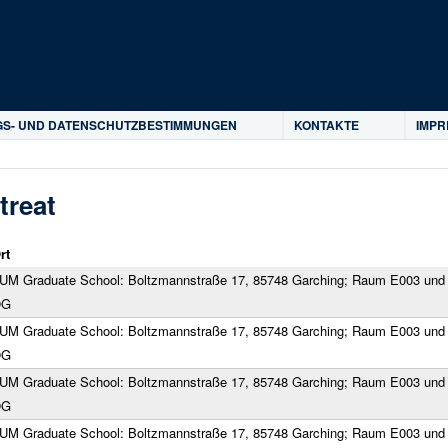
Direkt zum Inhalt
S- UND DATENSCHUTZBESTIMMUNGEN
KONTAKTE
IMP
treat
rt
UM Graduate School: Boltzmannstraße 17, 85748 Garching; Raum E003 und 
OG
UM Graduate School: Boltzmannstraße 17, 85748 Garching; Raum E003 und 
OG
UM Graduate School: Boltzmannstraße 17, 85748 Garching; Raum E003 und 
OG
UM Graduate School: Boltzmannstraße 17, 85748 Garching; Raum E003 und 