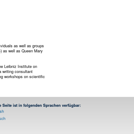
viduals as well as groups
S) as well as Queen Mary
e Leibniz Institute on
 writing consultant
ing workshops on scientific
e Seite ist in folgenden Sprachen verfügbar:
ish
sch