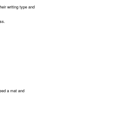
heir writing type and
ess.
 need a mat and