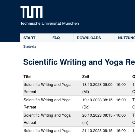
START
FAQ
DOWNLOADS
NUTZUNG
Hauptmenü
Startseite
Sie
sind
Scientific Writing and Yoga Re
hier
Titel
Zeit
O
Scientific Writing and Yoga
18.10.2023 09:00 - 16:00
T
Retreat
(Mi)
Scientific Writing and Yoga
19.10.2023 08:15 - 16:00
T
Retreat
(Do)
Scientific Writing and Yoga
20.10.2023 08:15 - 16:00
T
Retreat
(Fr)
Scientific Writing and Yoga
21.10.2023 08:15 - 16:00
T