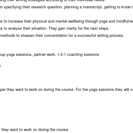
 specifying their research question, planning a manuscript, getting to know t
.
ies to increase their physical and mental wellbeing through yoga and mindfuln
 to analyse their situation. They gain clarity for the next steps.
methods to sharpen their concentration for a successful writing process.
roup yoga sessions, partner work, 1-2-1 coaching sessions
t:
 paper they want to work on during the course. For the yoga sessions they will
er they want to work on during the course.