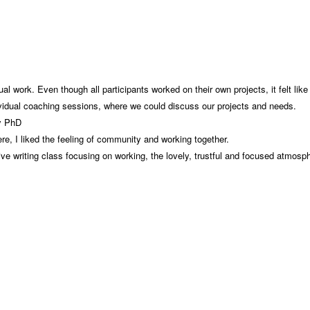
al work. Even though all participants worked on their own projects, it felt li
ividual coaching sessions, where we could discuss our projects and needs.
my PhD
e, I liked the feeling of community and working together.
sive writing class focusing on working, the lovely, trustful and focused atmosp