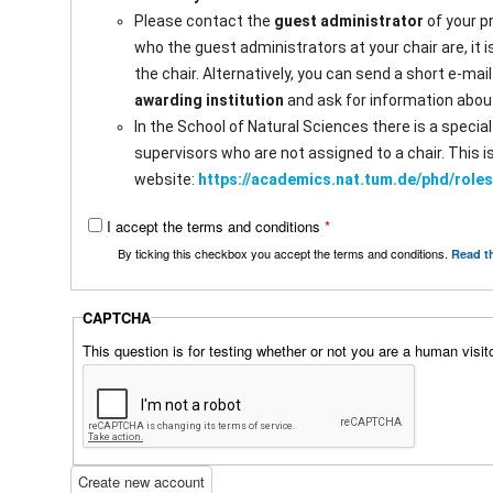
a
b
Please contact the
guest administrator
of your p
b
s
who the guest administrators at your chair are, it 
)
the chair. Alternatively, you can send a short e-mai
awarding institution
and ask for information abou
In the School of Natural Sciences there is a speci
supervisors who are not assigned to a chair. This 
website:
https://academics.nat.tum.de/phd/rol
I accept the terms and conditions
*
By ticking this checkbox you accept the terms and conditions.
Read t
CAPTCHA
This question is for testing whether or not you are a human vis