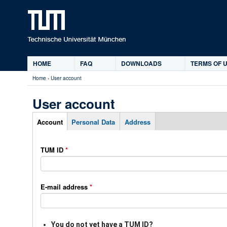
Ski
HOME
FAQ
DOWNLOADS
TERMS OF U
Main
Home
›
User account
menu
You
are
User account
here
Account
Personal Data
Address
P
T
(
r
a
a
TUM ID
*
i
b
c
m
s
t
a
i
r
E-mail address
*
v
y
e
t
t
a
You do not yet have a TUM ID?