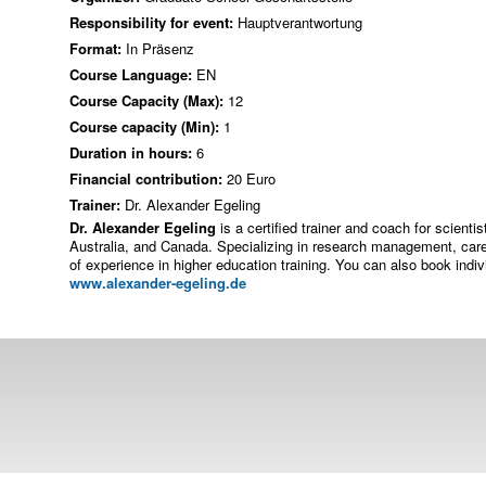
Responsibility for event:
Hauptverantwortung
Format:
In Präsenz
Course Language:
EN
Course Capacity (Max):
12
Course capacity (Min):
1
Duration in hours:
6
Financial contribution:
20 Euro
Trainer:
Dr. Alexander Egeling
Dr. Alexander Egeling
is a certified trainer and coach for scient
Australia, and Canada. Specializing in research management, car
of experience in higher education training. You can also book ind
www.alexander-egeling.de