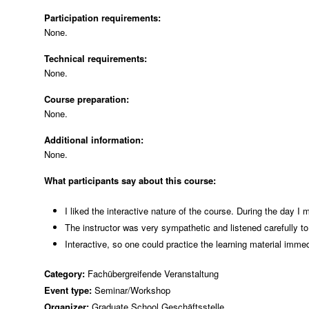
Participation requirements:
None.
Technical requirements:
None.
Course preparation:
None.
Additional information:
None.
What participants say about this course:
I liked the interactive nature of the course. During the day I
The instructor was very sympathetic and listened carefully to
Interactive, so one could practice the learning material immed
Category:
Fachübergreifende Veranstaltung
Event type:
Seminar/Workshop
Organizer:
Graduate School Geschäftsstelle