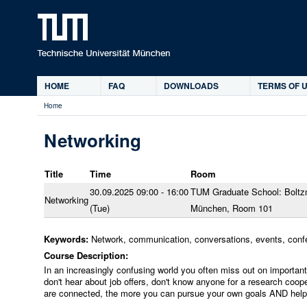
Ski
HOME
FAQ
DOWNLOADS
TERMS OF U
Main
Home
menu
You
are
Networking
here
Title
Time
Room
30.09.2025 09:00 - 16:00
TUM Graduate School: Boltz
Networking
(Tue)
München, Room 101
Keywords:
Network, communication, conversations, events, conf
Course Description:
In an increasingly confusing world you often miss out on important 
don't hear about job offers, don't know anyone for a research coope
are connected, the more you can pursue your own goals AND help o