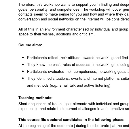
Therefore, this workshop wants to support you in finding and deep
goals, personality, and competences. The workshop will cover gene
contacts seem to make sense for you and how and where they can b
conversation and social networks on the internet will be considere
All of this in an environment characterised by individual and grou
space to their wishes, additions and criticism.
Course aims:
Participants reflect their attitude towards networking and find
They know the basic rules of successful networking including
Participants evaluated their competences, networking goals a
They identified situations, events and internet platforms suit
and methods (e.g., small talk and active listening)
Teaching methods:
Short sequences of frontal input alternate with individual and group
experiences and relate their current challenges in an interactive se
This course fits doctoral candidates in the following phase:
At the beginning of the doctorate | during the doctorate | at the en