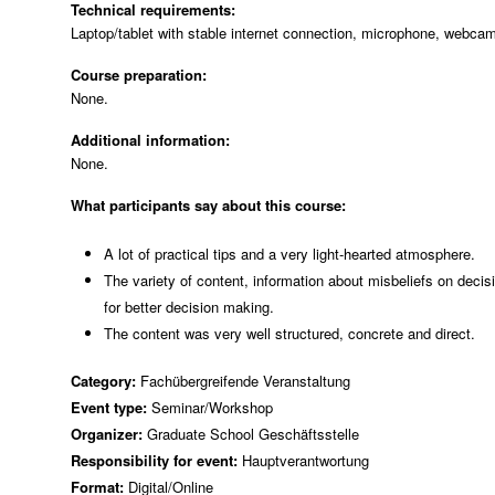
Technical requirements:
Laptop/tablet with stable internet connection, microphone, webca
Course preparation:
None.
Additional information:
None.
What participants say about this course:
A lot of practical tips and a very light-hearted atmosphere.
The variety of content, information about misbeliefs on dec
for better decision making.
The content was very well structured, concrete and direct.
Category:
Fachübergreifende Veranstaltung
Event type:
Seminar/Workshop
Organizer:
Graduate School Geschäftsstelle
Responsibility for event:
Hauptverantwortung
Format:
Digital/Online