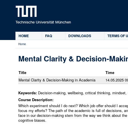
Ski
HOME
FAQ
DOWNLOADS
TERMS OF U
Main
Home
menu
You
are
Mental Clarity & Decision-Mak
here
Title
Time
Mental Clarity & Decision-Making in Academia
14.05.2025 09
Keywords:
Decision-making, wellbeing, critical thinking, mindset, 
Course Description:
Which experiment should I do next? Which job offer should I acc
focus my efforts? The path of the academic is full of decisions, a
face in our decision-making stem from the way we think about t
cognitive biases.