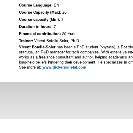
Course Language:
EN
Course Capacity (Max):
20
Course capacity (Min):
1
Duration in hours:
7
Financial contribution:
20 Euro
Trainer:
Vicent Botella-Soler, Ph.D.
Vicent Botella-Soler
has been a PhD student (physics), a Postdoc
startups, an R&D manager for tech companies. With extensive inte
works as a freelance consultant and author, helping academics and
long-held beliefs hindering their development. He specializes in cr
See more at:
www.dickersonetal.com