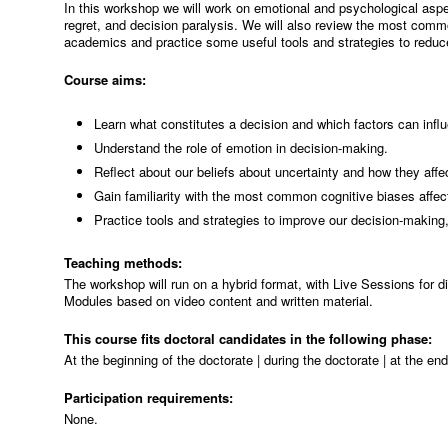
In this workshop we will work on emotional and psychological aspe
regret, and decision paralysis. We will also review the most com
academics and practice some useful tools and strategies to reduce
Course aims:
Learn what constitutes a decision and which factors can influ
Understand the role of emotion in decision-making.
Reflect about our beliefs about uncertainty and how they affe
Gain familiarity with the most common cognitive biases affec
Practice tools and strategies to improve our decision-making,
Teaching methods:
The workshop will run on a hybrid format, with Live Sessions for 
Modules based on video content and written material.
This course fits doctoral candidates in the following phase:
At the beginning of the doctorate | during the doctorate | at the en
Participation requirements:
None.