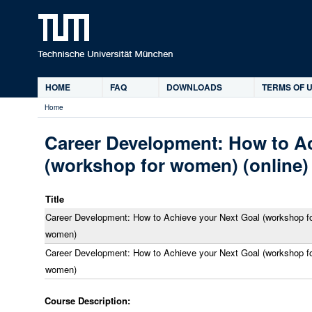
Ski
HOME
FAQ
DOWNLOADS
TERMS OF U
Main
Home
menu
You
are
Career Development: How to Ac
here
(workshop for women) (online)
Title
Career Development: How to Achieve your Next Goal (workshop f
women)
Career Development: How to Achieve your Next Goal (workshop f
women)
Course Description: