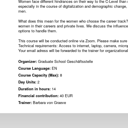
Women face different hindrances on their way to the C-Level than 
especially in the course of digitalization and demographic change,
men.
What does this mean for the women who choose the career track? I
women in their careers and private lives. We discuss the influenc
options to handle them.
This course will be conducted online via Zoom. Please make sure 
Technical requirements: Access to internet, laptop, camera, micr
Your email adress will be forwarded to the trainer for organizationa
Organizer:
Graduate School Geschäftsstelle
Course Language:
EN
Course Capacity (Max):
8
Day Units:
2
Duration in hours:
14
Financial contribution:
40 EUR
Trainer:
Barbara von Graeve