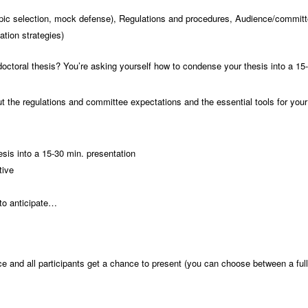
 topic selection, mock defense), Regulations and procedures, Audience/committ
tion strategies)
 doctoral thesis? You’re asking yourself how to condense your thesis into a 15
t the regulations and committee expectations and the essential tools for you
sis into a 15-30 min. presentation
tive
 to anticipate…
e and all participants get a chance to present (you can choose between a ful