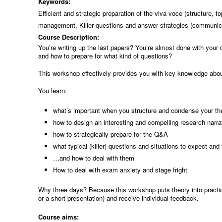
Keywords:
Efficient and strategic preparation of the viva voce (structure,
management, Killer questions and answer strategies (communica
Course Description:
You’re writing up the last papers? You’re almost done with your
and how to prepare for what kind of questions?
This workshop effectively provides you with key knowledge abou
You learn:
what’s important when you structure and condense your the
how to design an interesting and compelling research narra
how to strategically prepare for the Q&A
what typical (killer) questions and situations to expect and
…and how to deal with them
How to deal with exam anxiety and stage fright
Why three days? Because this workshop puts theory into practic
or a short presentation) and receive individual feedback.
Course aims: