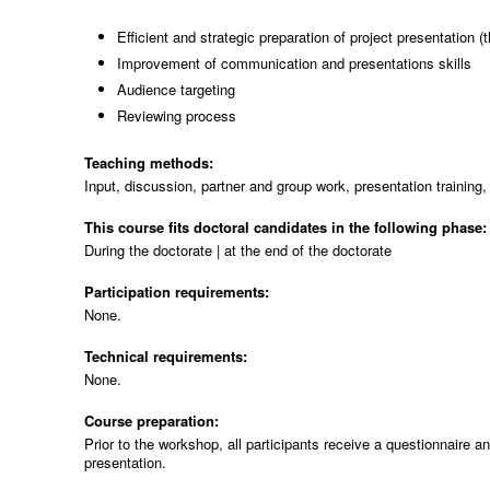
Efficient and strategic preparation of project presentation (
Improvement of communication and presentations skills
Audience targeting
Reviewing process
Teaching methods:
Input, discussion, partner and group work, presentation training, 
This course fits doctoral candidates in the following phase
During the doctorate | at the end of the doctorate
Participation requirements:
None.
Technical requirements:
None.
Course preparation:
Prior to the workshop, all participants receive a questionnaire an
presentation.