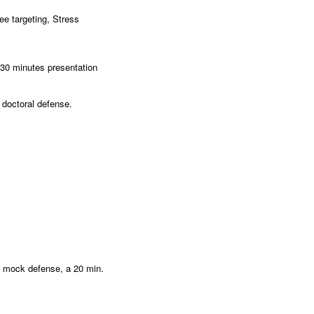
ee targeting, Stress
-30 minutes presentation
r doctoral defense.
l mock defense, a 20 min.