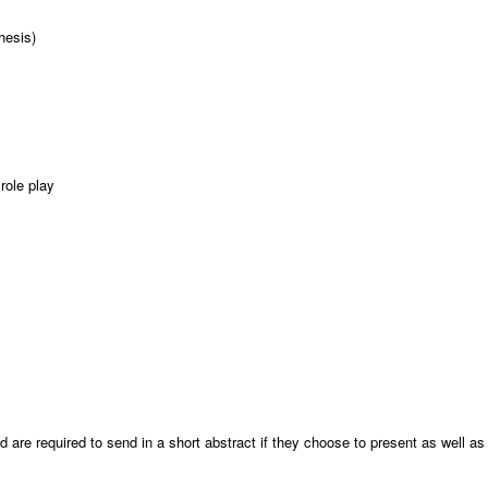
thesis)
role play
:
d are required to send in a short abstract if they choose to present as well as t