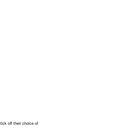
ick off their choice of