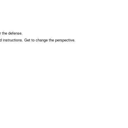
r the defense.
d instructions. Get to change the perspective.