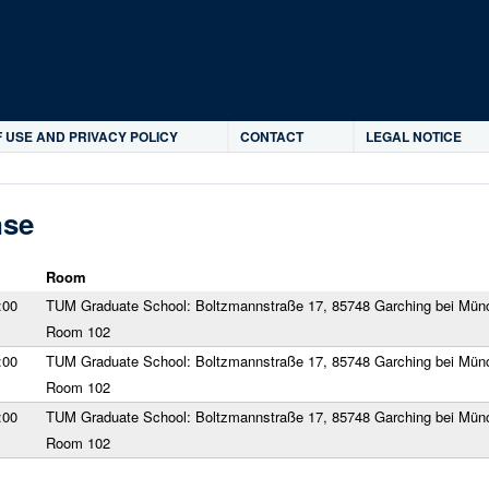
Skip to main content
 USE AND PRIVACY POLICY
CONTACT
LEGAL NOTICE
nse
Room
:00
TUM Graduate School: Boltzmannstraße 17, 85748 Garching bei Mün
Room 102
:00
TUM Graduate School: Boltzmannstraße 17, 85748 Garching bei Mün
Room 102
:00
TUM Graduate School: Boltzmannstraße 17, 85748 Garching bei Mün
Room 102