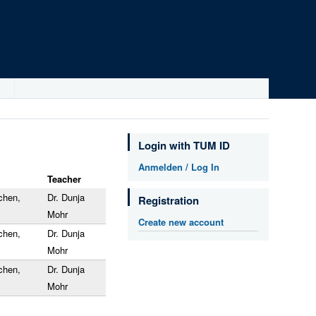
Login with TUM ID
Anmelden / Log In
Teacher
chen,
Dr. Dunja
Registration
Mohr
Create new account
chen,
Dr. Dunja
Mohr
chen,
Dr. Dunja
Mohr