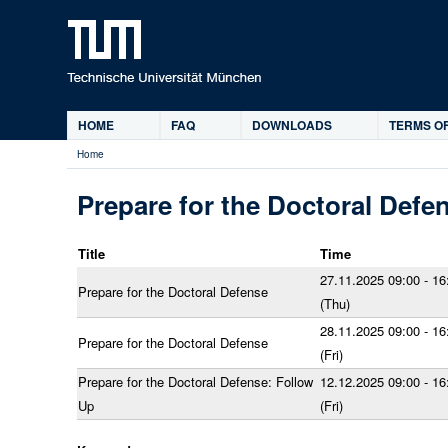
HOME
FAQ
DOWNLOADS
TERMS OF
Main
Home
menu
You
are
Prepare for the Doctoral Defe
here
Title
Time
27.11.2025 09:00 - 16
Prepare for the Doctoral Defense
(Thu)
28.11.2025 09:00 - 16
Prepare for the Doctoral Defense
(Fri)
Prepare for the Doctoral Defense: Follow
12.12.2025 09:00 - 16
Up
(Fri)