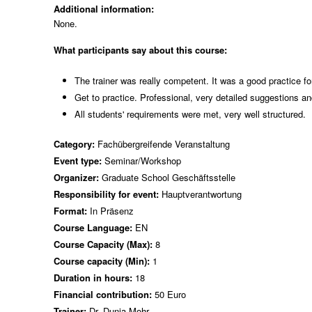
Additional information:
None.
What participants say about this course:
The trainer was really competent. It was a good practice fo
Get to practice. Professional, very detailed suggestions an
All students' requirements were met, very well structured.
Category:
Fachübergreifende Veranstaltung
Event type:
Seminar/Workshop
Organizer:
Graduate School Geschäftsstelle
Responsibility for event:
Hauptverantwortung
Format:
In Präsenz
Course Language:
EN
Course Capacity (Max):
8
Course capacity (Min):
1
Duration in hours:
18
Financial contribution:
50 Euro
Trainer:
Dr. Dunja Mohr