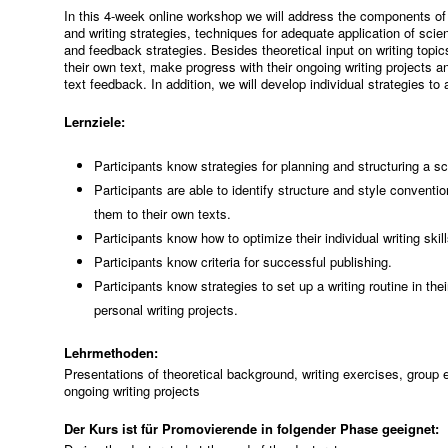
In this 4-week online workshop we will address the components of th
and writing strategies, techniques for adequate application of scien
and feedback strategies. Besides theoretical input on writing topics
their own text, make progress with their ongoing writing projects a
text feedback. In addition, we will develop individual strategies to
Lernziele:
Participants know strategies for planning and structuring a sc
Participants are able to identify structure and style conventio
them to their own texts.
Participants know how to optimize their individual writing skil
Participants know criteria for successful publishing.
Participants know strategies to set up a writing routine in the
personal writing projects.
Lehrmethoden:
Presentations of theoretical background, writing exercises, group ex
ongoing writing projects
Der Kurs ist für Promovierende in folgender Phase geeignet: