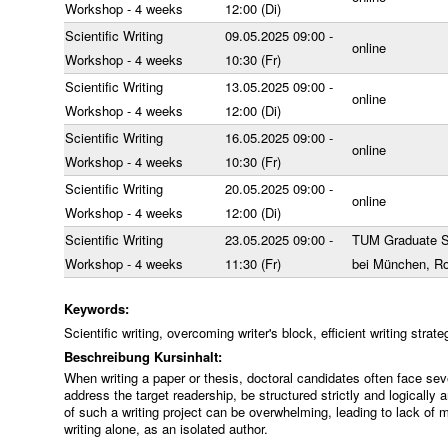
Workshop - 4 weeks
12:00 (Di)
Scientific Writing
09.05.2025 09:00 -
online
Workshop - 4 weeks
10:30 (Fr)
Scientific Writing
13.05.2025 09:00 -
online
Workshop - 4 weeks
12:00 (Di)
Scientific Writing
16.05.2025 09:00 -
online
Workshop - 4 weeks
10:30 (Fr)
Scientific Writing
20.05.2025 09:00 -
online
Workshop - 4 weeks
12:00 (Di)
Scientific Writing
23.05.2025 09:00 -
TUM Graduate S
Workshop - 4 weeks
11:30 (Fr)
bei München, R
Keywords:
Scientific writing, overcoming writer's block, efficient writing stra
Beschreibung Kursinhalt:
When writing a paper or thesis, doctoral candidates often face sev
address the target readership, be structured strictly and logically
of such a writing project can be overwhelming, leading to lack of 
writing alone, as an isolated author.