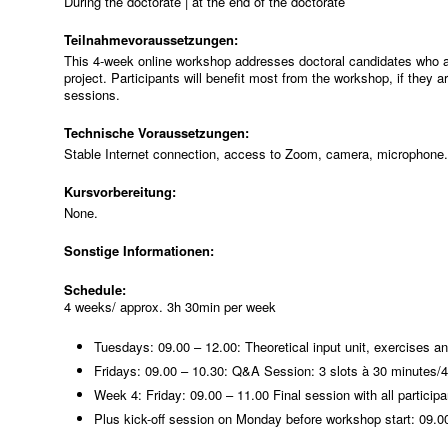
During the doctorate | at the end of the doctorate
Teilnahmevoraussetzungen:
This 4-week online workshop addresses doctoral candidates who are c
project. Participants will benefit most from the workshop, if they a
sessions.
Technische Voraussetzungen:
Stable Internet connection, access to Zoom, camera, microphone.
Kursvorbereitung:
None.
Sonstige Informationen:
Schedule:
4 weeks/ approx. 3h 30min per week
Tuesdays: 09.00 – 12.00: Theoretical input unit, exercises a
Fridays: 09.00 – 10.30: Q&A Session: 3 slots à 30 minutes/4
Week 4: Friday: 09.00 – 11.00 Final session with all particip
Plus kick-off session on Monday before workshop start: 09.00