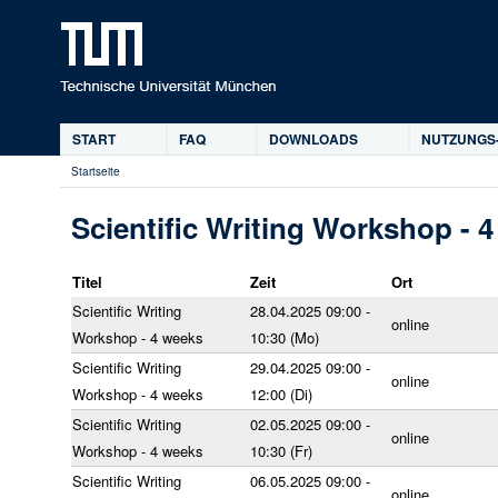
D
START
FAQ
DOWNLOADS
NUTZUNGS
Hauptmenü
Startseite
Sie
sind
Scientific Writing Workshop - 
hier
Titel
Zeit
Ort
Scientific Writing
28.04.2025 09:00 -
online
Workshop - 4 weeks
10:30 (Mo)
Scientific Writing
29.04.2025 09:00 -
online
Workshop - 4 weeks
12:00 (Di)
Scientific Writing
02.05.2025 09:00 -
online
Workshop - 4 weeks
10:30 (Fr)
Scientific Writing
06.05.2025 09:00 -
online