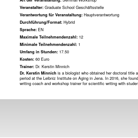
Veranstalter:
Graduate School Geschäftsstelle
Verantwortung für Veranstaltung:
Hauptverantwortung
Durchführung/Format:
Hybrid
Sprache:
EN
Maximale Teilnehmendenzahl:
12
Minimale Teilnehmendenzahl:
1
Umfang in Stunden:
17.50
Kosten:
60 Euro
Trainer:
Dr. Kerstin Minnich
Dr. Kerstin Minnich
is a biologist who obtained her doctoral title 
period at the Leibniz Institute on Aging in Jena. In 2016, she f
writing coach and workshop trainer for scientific writing with stud