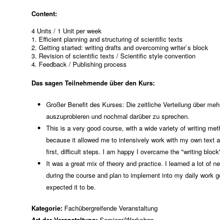
Content:
4 Units / 1 Unit per week
1. Efficient planning and structuring of scientific texts
2. Getting started: writing drafts and overcoming writer`s block
3. Revision of scientific texts / Scientific style convention
4. Feedback / Publishing process
Das sagen Teilnehmende über den Kurs:
Großer Benefit des Kurses: Die zeitliche Verteilung über m
auszuprobieren und nochmal darüber zu sprechen.
This is a very good course, with a wide variety of writing met
because it allowed me to intensively work with my own text 
first, difficult steps. I am happy I overcame the "writing block
It was a great mix of theory and practice. I learned a lot of
during the course and plan to implement into my daily work g
expected it to be.
Kategorie:
Fachübergreifende Veranstaltung
Art der Veranstaltung:
Seminar/Workshop