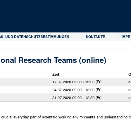
Direkt zum Inhalt
S- UND DATENSCHUTZBESTIMMUNGEN
KONTAKTE
IMP
tional Research Teams (online)
Zeit
O
17.07.2020 09:00 - 12:00 (Fr)
o
24.07.2020 09:00 - 12:00 (Fr)
o
31.07.2020 09:00 - 12:30 (Fr)
o
a crucial everyday part of scientific working environments and understanding 