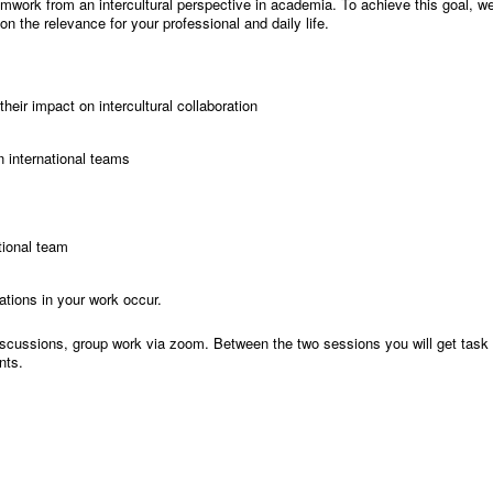
teamwork from an intercultural perspective in academia. To achieve this goal, we
n the relevance for your professional and daily life.
heir impact on intercultural collaboration
in international teams
ational team
ations in your work occur.
iscussions, group work via zoom. Between the two sessions you will get task f
nts.