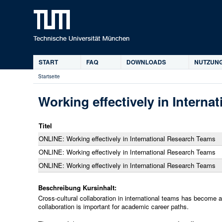
START
FAQ
DOWNLOADS
NUTZUNG
Hauptmenü
Startseite
Sie
sind
Working effectively in Interna
hier
Titel
ONLINE: Working effectively in International Research Teams
ONLINE: Working effectively in International Research Teams
ONLINE: Working effectively in International Research Teams
Beschreibung Kursinhalt:
Cross-cultural collaboration in international teams has become 
collaboration is important for academic career paths.