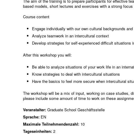
The aim of the training is to prepare participants for effective 
based models, short lectures and exercises with a strong focus o
Course content
Engage individually with our own cultural backgrounds and t
Analyze teamwork in an intercultural context
Develop strategies for self-experienced difficult situations 
After this workshop you will:
Be able to analyze situations of your work life in an intern
Know strategies to deal with intercultural situations
Have the basics to feel more secure when intercultural situ
The workshop will be a mix of input, working on case studies, d
please include some amount of time to work on these assignme
Veranstalter:
Graduate School Geschäftsstelle
Sprache:
EN
Maximale Teilnehmendenzahl:
10
Tageseinheiten:
2