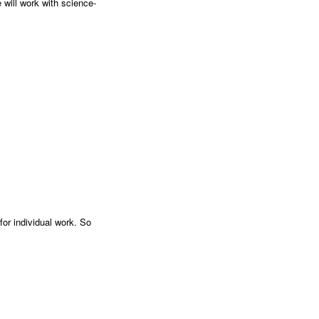
 will work with science-
or individual work. So