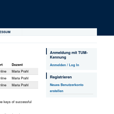
RESSUM
Anmeldung mit TUM-
Kennung
rt
Dozent
Anmelden / Log In
nline
Maria Prahl
Registrieren
nline
Maria Prahl
Neues Benutzerkonto
nline
Maria Prahl
erstellen
the keys of successful